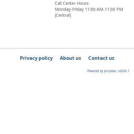
Call Center Hours:
Monday-Friday 11:00 AM-11:00 PM
(Central)
Privacy policy
About us
Contact us
Powered by Jenzabar. v2026.1