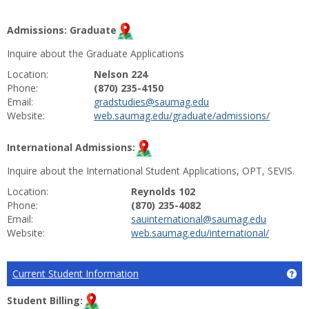
Admissions: Graduate
Inquire about the Graduate Applications
Location:
Nelson 224
Phone:
(870) 235-4150
Email:
gradstudies@saumag.edu
Website:
web.saumag.edu/graduate/admissions/
International Admissions:
Inquire about the International Student Applications, OPT, SEVIS.
Location:
Reynolds 102
Phone:
(870) 235-4082
Email:
sauinternational@saumag.edu
Website:
web.saumag.edu/international/
Current Student Information
Ge
Student Billing: