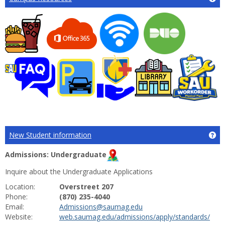
New Student information
Ge
Admissions: Undergraduate
Inquire about the Undergraduate Applications
Location:
Overstreet 207
Phone:
(870) 235-4040
Email:
Admissions@saumag.edu
Website:
web.saumag.edu/admissions/apply/standards/