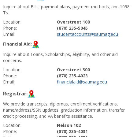
Inquire about Bills, payment plans, payment methods, and 1098-
Ts.
Location:
Overstreet 100
Phone:
(870) 235-5045
Email:
studentaccounts@saumag.edu
Financial Aid:
Inquire about Loans, Scholarships, eligibility, and other aid
concerns.
Location:
Overstreet 300
Phone:
(870) 235-4023
Email:
financialaid@saumag.edu
Registrar:
We provide transcripts, diplomas, enrollment verifications,
name/address/SSN updates, graduation information, transfer
credit processing, and VA benefits assistance.
Location:
Nelson 102
Phone:
(870) 235-4031