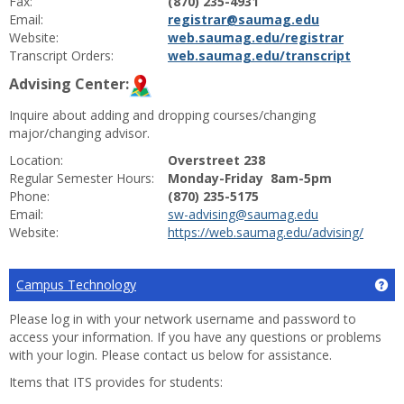
Fax:
(870) 235-4931
Email:
registrar@saumag.edu
Website:
web.saumag.edu/registrar
Transcript Orders:
web.saumag.edu/transcript
Advising Center:
Inquire about adding and dropping courses/changing
major/changing advisor.
Location:
Overstreet 238
Regular Semester Hours:
Monday-Friday 8am-5pm
Phone:
(870) 235-5175
Email:
sw-advising@saumag.edu
Website:
https://web.saumag.edu/advising/
Campus Technology
Ge
Please log in with your network username and password to
access your information. If you have any questions or problems
with your login. Please contact us below for assistance.
Items that ITS provides for students: