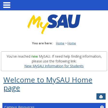
main navigation
Skip
to
content
You are here:
Home
Home
You've reached
new
MySAU. If need help finding information,
please use the following link:
New MySAU Information for Students
Welcome to MySAU Home
page
Sen
Campus Resources
Ge