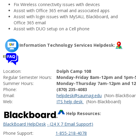
Fix Wireless connectivity issues with devices
Assist with Office 365 email and associated apps
Assist with login issues with MySAU, Blackboard, and
Office 365 email
Assist with DUO setup on a Cell phone
Information Technology Services Helpdesk:
Location:
Dolph Camp 108
Regular Semester Hours:
Monday-Friday 8am-12pm and 1pm
Summer Hours:
Monday-Thursday 7am-12pm and 12
Phone:
(870) 235-4083
Email:
helpdesk@saumag.
edu
(Non-BlackBoar
Web:
ITS help desk
(Non-Blackboard)
Help Resources:
BlackBoard HelpDesk
- (24 X 7 Email Support)
Phone Support:
1-855-218-4078